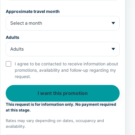
Approximate travel month
Adults
I agree to be contacted to receive information about
promotions, availability and follow-up regarding my
request.
I want this promotion
This request is for information only. No payment required
at this stage.
Rates may vary depending on dates, occupancy and
availability.