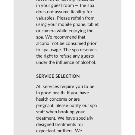
in your guest room — the spa
does not assume liability for
valuables. Please refrain from
using your mobile phone, tablet
or camera while enjoying the
spa. We recommend that
alcohol not be consumed prior
to spa usage. The spa reserves
the right to refuse any guests
under the influence of alcohol.
SERVICE SELECTION
All services require you to be
in good health. If you have
health concerns or are
pregnant, please notify our spa
staff when booking your
treatment. We have specially
designed treatments for
expectant mothers. We