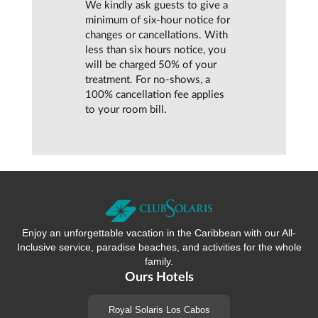
We kindly ask guests to give a
minimum of six-hour notice for
changes or cancellations. With
less than six hours notice, you
will be charged 50% of your
treatment. For no-shows, a
100% cancellation fee applies
to your room bill.
Enjoy an unforgettable vacation in the Caribbean with our All-
Inclusive service, paradise beaches, and activities for the whole
family.
Ours Hotels
Royal Solaris Los Cabos