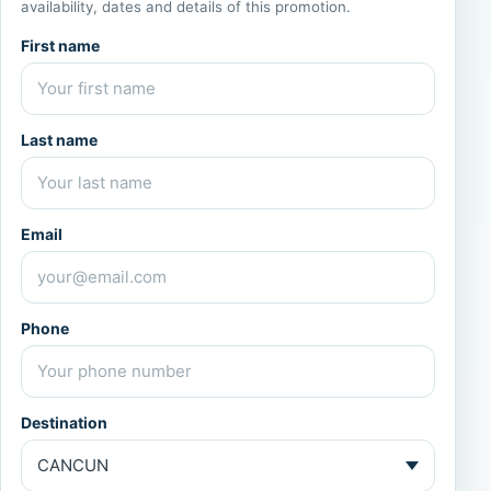
availability, dates and details of this promotion.
First name
Last name
Email
Phone
Destination