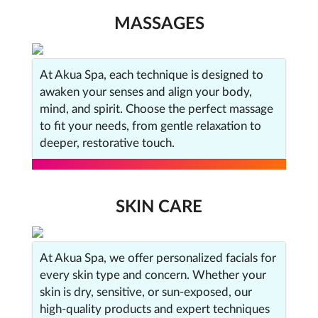
MASSAGES
At Akua Spa, each technique is designed to
awaken your senses and align your body,
mind, and spirit. Choose the perfect massage
to fit your needs, from gentle relaxation to
deeper, restorative touch.
SKIN CARE
At Akua Spa, we offer personalized facials for
every skin type and concern. Whether your
skin is dry, sensitive, or sun-exposed, our
high-quality products and expert techniques