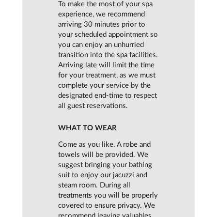
To make the most of your spa
experience, we recommend
arriving 30 minutes prior to
your scheduled appointment so
you can enjoy an unhurried
transition into the spa facilities.
Arriving late will limit the time
for your treatment, as we must
complete your service by the
designated end-time to respect
all guest reservations.
WHAT TO WEAR
Come as you like. A robe and
towels will be provided. We
suggest bringing your bathing
suit to enjoy our jacuzzi and
steam room. During all
treatments you will be properly
covered to ensure privacy. We
recommend leaving valuables