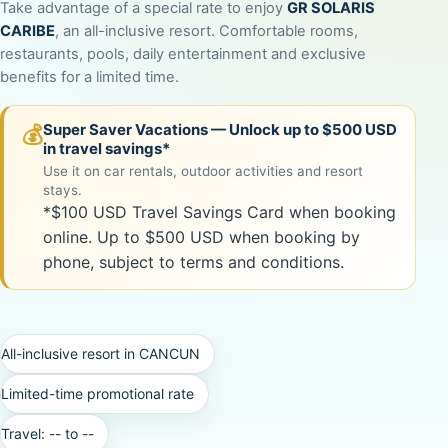
Take advantage of a special rate to enjoy
GR SOLARIS
CARIBE
, an all-inclusive resort. Comfortable rooms,
restaurants, pools, daily entertainment and exclusive
benefits for a limited time.
Super Saver Vacations — Unlock up to $500 USD
💰
in travel savings*
Use it on car rentals, outdoor activities and resort
stays.
*$100 USD Travel Savings Card when booking
online. Up to $500 USD when booking by
phone, subject to terms and conditions.
All-inclusive resort in CANCUN
Limited-time promotional rate
Travel:
--
to
--