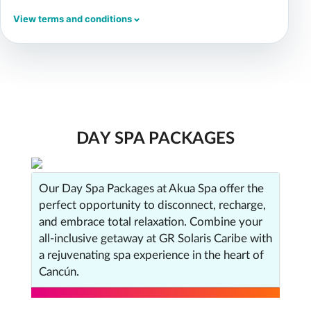
View terms and conditions
DAY SPA PACKAGES
Our Day Spa Packages at Akua Spa offer the
perfect opportunity to disconnect, recharge,
and embrace total relaxation. Combine your
all-inclusive getaway at GR Solaris Caribe with
a rejuvenating spa experience in the heart of
Cancún.