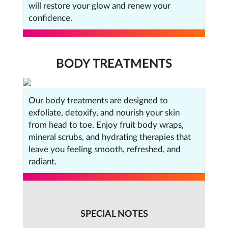
will restore your glow and renew your
confidence.
BODY TREATMENTS
Our body treatments are designed to
exfoliate, detoxify, and nourish your skin
from head to toe. Enjoy fruit body wraps,
mineral scrubs, and hydrating therapies that
leave you feeling smooth, refreshed, and
radiant.
SPECIAL NOTES