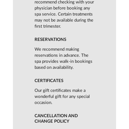
recommend checking with your
physician before booking any
spa service. Certain treatments
may not be available during the
first trimester.
RESERVATIONS
We recommend making
reservations in advance. The
spa provides walk-in bookings
based on availability.
CERTIFICATES
Our gift certificates make a
wonderful gift for any special
occasion.
CANCELLATION AND
CHANGE POLICY