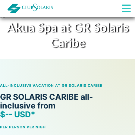
Akua Spa at GR Solaris
All-inclusive
Caribe
Restaurants & Bars
Spa
Rooms
ALL-INCLUSIVE VACATION AT GR SOLARIS CARIBE
GR SOLARIS CARIBE all-
inclusive from
$
--
USD*
PER PERSON PER NIGHT