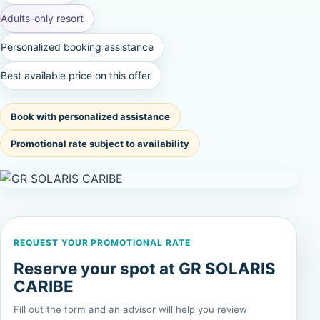
Adults-only resort
Personalized booking assistance
Best available price on this offer
Book with personalized assistance
Promotional rate subject to availability
REQUEST YOUR PROMOTIONAL RATE
Reserve your spot at GR SOLARIS
CARIBE
Fill out the form and an advisor will help you review